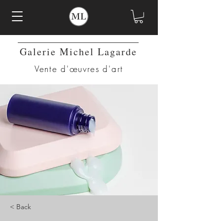
Galerie Michel Lagarde
Vente d'œuvres d'art
< Back