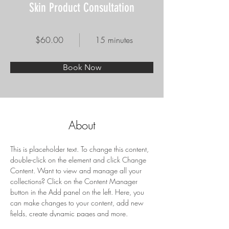
Skin Product Consultation
$60.00
15 minutes
Book Now
About
This is placeholder text. To change this content, 
double-click on the element and click Change 
Content. Want to view and manage all your 
collections? Click on the Content Manager 
button in the Add panel on the left. Here, you 
can make changes to your content, add new 
fields, create dynamic pages and more.